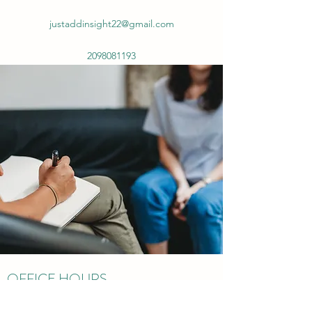
justaddinsight22@gmail.com
2098081193
OFFICE HOURS
New Patients Welcome