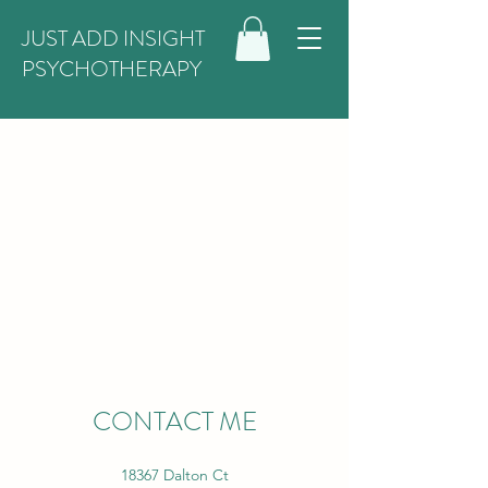
JUST ADD INSIGHT
PSYCHOTHERAPY
CONTACT ME
18367 Dalton Ct