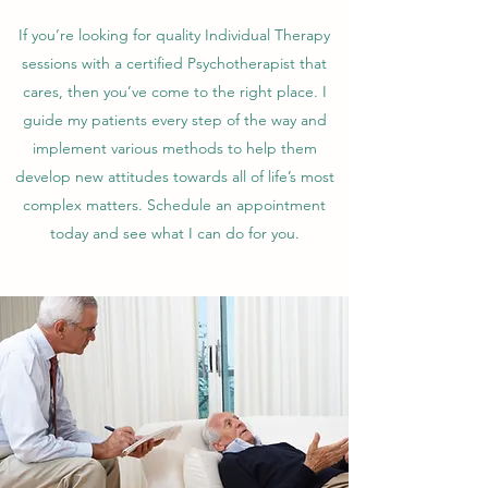
If you’re looking for quality Individual Therapy
sessions with a certified Psychotherapist that
cares, then you’ve come to the right place. I
guide my patients every step of the way and
implement various methods to help them
develop new attitudes towards all of life’s most
complex matters. Schedule an appointment
today and see what I can do for you.