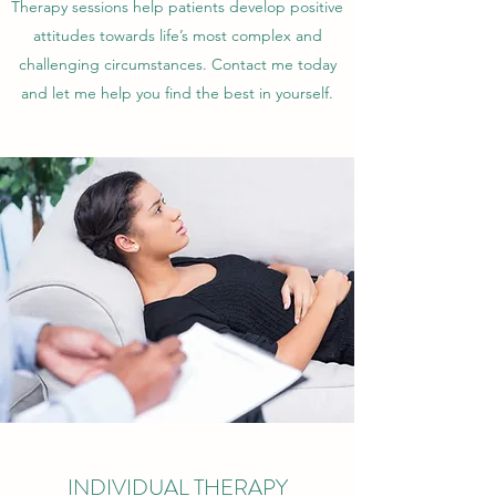
Therapy sessions help patients develop positive
attitudes towards life’s most complex and
challenging circumstances. Contact me today
and let me help you find the best in yourself.
INDIVIDUAL THERAPY