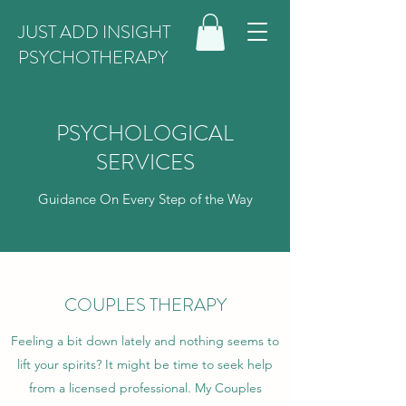
JUST ADD INSIGHT
PSYCHOTHERAPY
PSYCHOLOGICAL
SERVICES
Guidance On Every Step of the Way
COUPLES THERAPY
Feeling a bit down lately and nothing seems to
lift your spirits? It might be time to seek help
from a licensed professional. My Couples