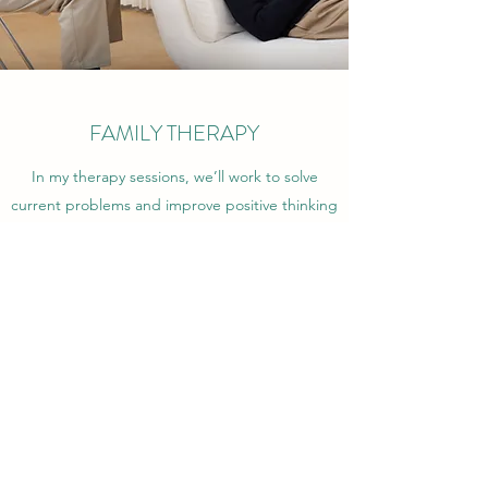
FAMILY THERAPY
In my therapy sessions, we’ll work to solve
current problems and improve positive thinking
and behavior. I will help you “re-frame” your
reactions and provide you with valuable tools to
cope with life’s obstacles. I’m confident you’ll
find my personalized Family Therapy beneficial
and inspirational. Get in touch to book an
appointment.