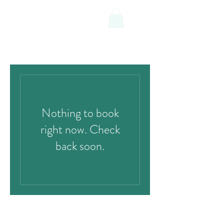
JUST ADD INSIGHT
PSYCHOTHERAPY
Nothing to book
right now. Check
back soon.
Just Add Insight Psychotherapy